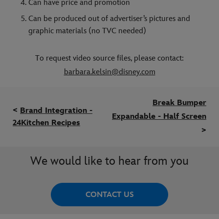
Can have price and promotion
Can be produced out of advertiser’s pictures and
graphic materials (no TVC needed)
To request video source files, please contact:
barbara.kelsin@disney.com
Break Bumper
<
Brand Integration -
Expandable - Half Screen
24Kitchen Recipes
>
We would like to hear from you
CONTACT US