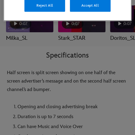
Reject All
Accept All
0:07
0:07
0:07
Milka_SL
Stark_STAR
Doritos_S
Specifications
Half screen is split screen showing on one half of the
screen advertiser’s message and on the second half screen
channel’s ad bumper.
Opening and closing advertising break
Duration is up to 7 seconds
Can have Music and Voice Over