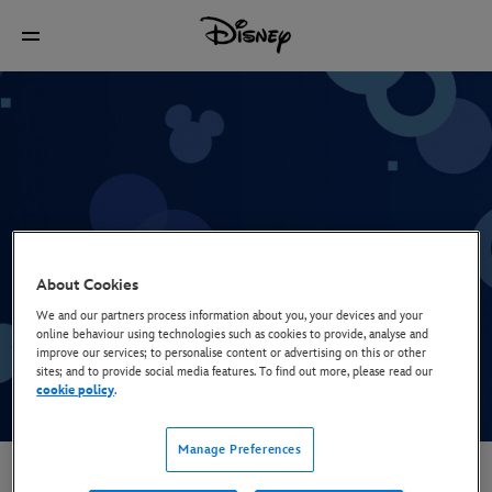
Break Bumper: Half Screen
About Cookies
We and our partners process information about you, your devices and your
online behaviour using technologies such as cookies to provide, analyse and
improve our services; to personalise content or advertising on this or other
sites; and to provide social media features. To find out more, please read our
cookie policy
.
Manage Preferences
Video Case Studies