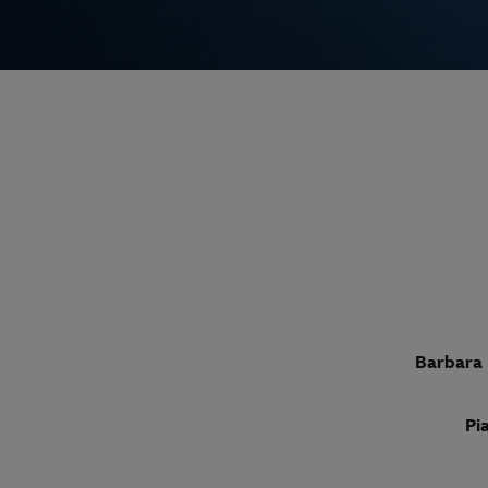
Barbara 
Pi