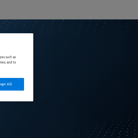
ies such as
ites; and to
ept All