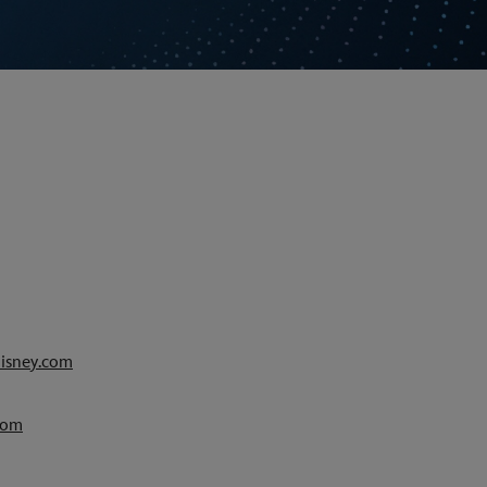
isney.com
com