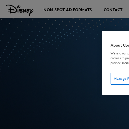
NON-SPOT AD FORMATS
CONTACT
About Co
We and our pa
cookies to pr
provide socia
Manage P