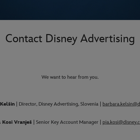
Contact Disney Advertising
We want to hear from you.
Kelšin
| Director, Disney Advertising, Slovenia |
barbara.kelsin@d
a Kosi Vranješ
| Senior Key Account Manager |
pia.kosi@disney.