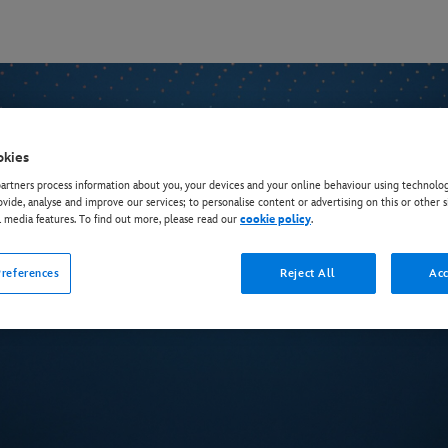
okies
rtners process information about you, your devices and your online behaviour using technolog
ovide, analyse and improve our services; to personalise content or advertising on this or other s
l media features. To find out more, please read our
cookie policy
.
references
Reject All
Acc