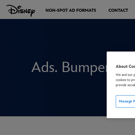
NON-SPOT AD FORMATS
CONTACT
Ads. Bumper: Br
About Co
We and our pa
cookies to pr
provide socia
Manage P