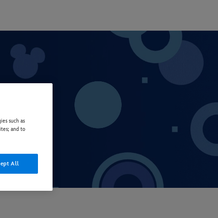
ies such as
ites; and to
ept All