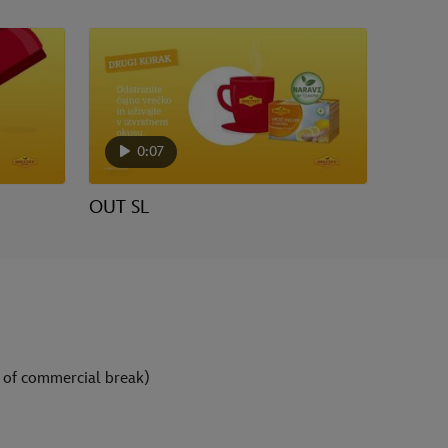
0:07
OUT SL
 of commercial break)