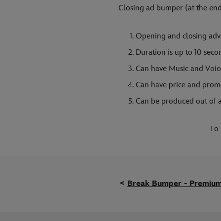
Closing ad bumper (at the end
Opening and closing adve
Duration is up to 10 sec
Can have Music and Voic
Can have price and prom
Can be produced out of a
To 
<
Break Bumper - Premiu