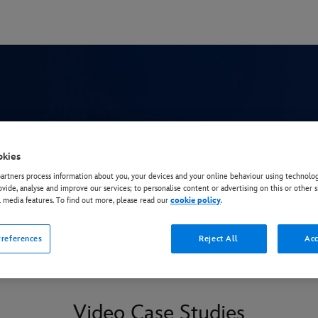
eak Keeper
okies
rtners process information about you, your devices and your online behaviour using technolog
ovide, analyse and improve our services; to personalise content or advertising on this or other s
l media features. To find out more, please read our
cookie policy
.
references
Reject All
Acc
Video Case Studies