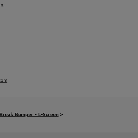
on.
.com
Break Bumper - L-Screen
>