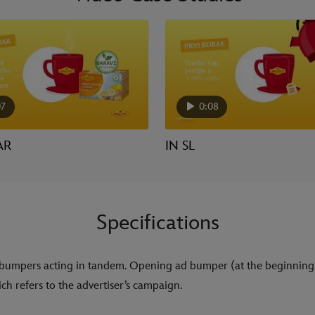
07
0:08
AR
IN SL
Specifications
bumpers acting in tandem. Opening ad bumper (at the beginning
ch refers to the advertiser’s campaign.