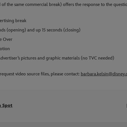
 of the same commercial break) offers the response to the questi
rtising break
onds (opening) and up 15 seconds (closing)
e Over
otion
dvertiser’s pictures and graphic materials (no TVC needed)
request video source files, please contact:
barbara.kelsin@disney
m Spot