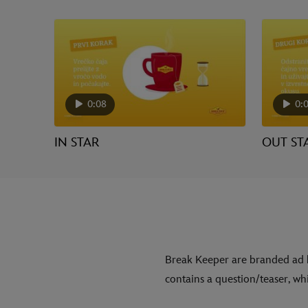
0:08
0:
IN STAR
OUT ST
Break Keeper are branded ad 
contains a question/teaser, whi